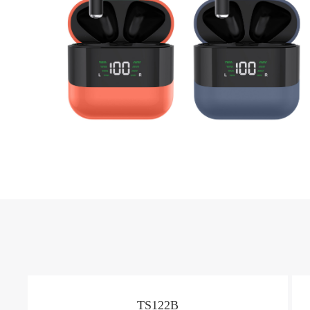
TS122B