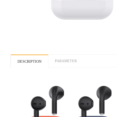
PARAMETER
DESCRIPTION