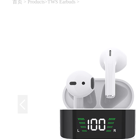
首页
>
Products
>
TWS Earbuds
>