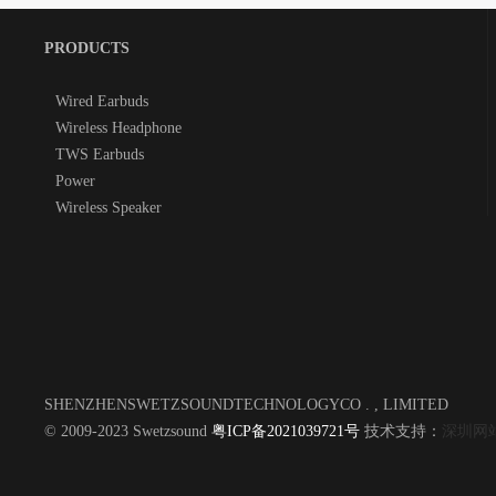
PRODUCTS
Wired Earbuds
Wireless Headphone
TWS Earbuds
Power
Wireless Speaker
SHENZHENSWETZSOUNDTECHNOLOGYCO . , LIMITED
© 2009-2023 Swetzsound
粤ICP备2021039721号
技术支持：
深圳网