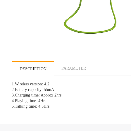
PARAMETER
DESCRIPTION
1.
Wireless
version: 4.2
2.Battery capacity: 55mA
3.Charging time: Approx 2hrs
4.Playing time: 4Hrs
5.Talking time: 4.5Hrs