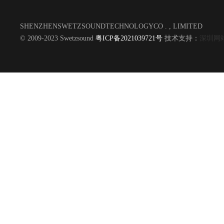
SHENZHENSWETZSOUNDTECHNOLOGYCO . , LIMITED
© 2009-2023 Swetzsound
粤ICP备2021039721号
技术支持：
深圳网