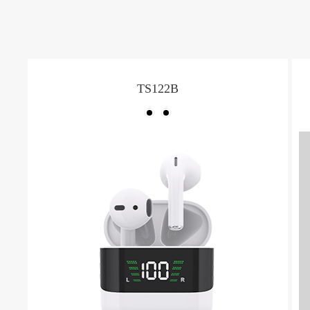
TS122B