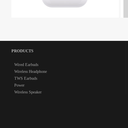
PRODUCTS
Wired Earbuds
Wireless Headphone
TWS Earbuds
Power
Wireless Speaker