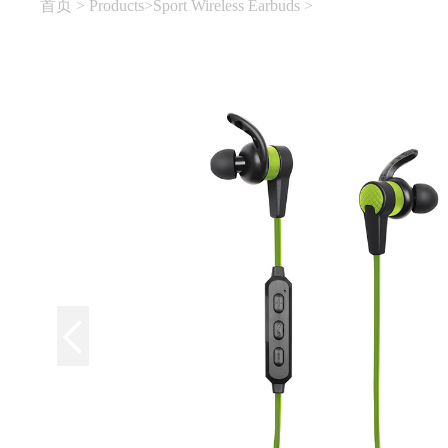
首页
>
Products
>
Sport Wireless Earbuds
>